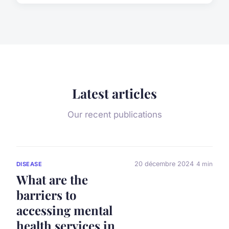
Latest articles
Our recent publications
20 décembre 2024
4 min
DISEASE
What are the
barriers to
accessing mental
health services in