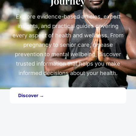
Journey
Explore evidence-based articles, expert
insights, and practical guides covering
every aspect of health and wellness. From
pregnancy to senior care, disease
prevention to mental wellbeing, discover
trusted information that helps you make
informed decisions about your health.
Discover →