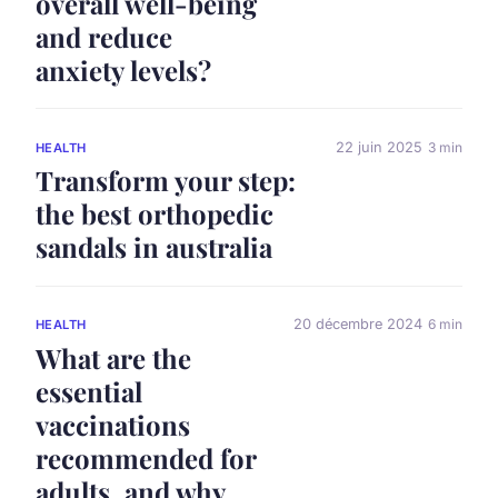
overall well-being
and reduce
anxiety levels?
22 juin 2025
3 min
HEALTH
Transform your step:
the best orthopedic
sandals in australia
20 décembre 2024
6 min
HEALTH
What are the
essential
vaccinations
recommended for
adults, and why