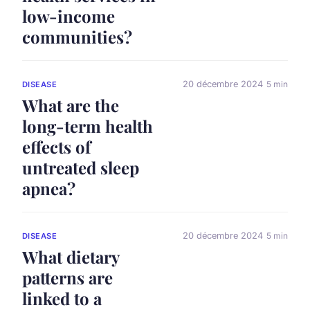
low-income
communities?
20 décembre 2024
5 min
DISEASE
What are the
long-term health
effects of
untreated sleep
apnea?
20 décembre 2024
5 min
DISEASE
What dietary
patterns are
linked to a