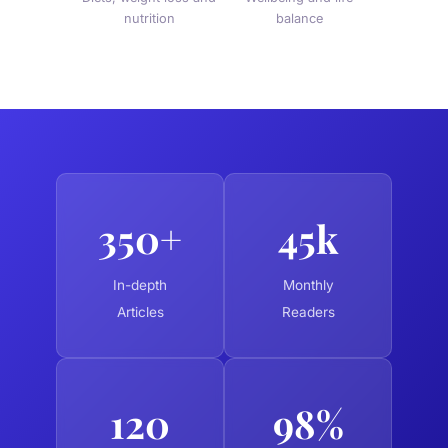
nutrition
balance
350+
45k
In-depth
Monthly
Articles
Readers
120
98%