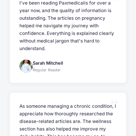
I've been reading Paxmedicalis for over a
year now, and the quality of information is
outstanding. The articles on pregnancy
helped me navigate my journey with
confidence. Everything is explained clearly
without medical jargon that's hard to
understand.
Sarah Mitchell
Regular Reader
As someone managing a chronic condition, I
appreciate how thoroughly researched the
disease-related articles are. The wellness
section has also helped me improve my