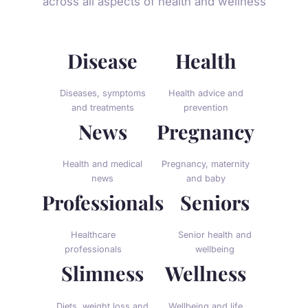
across all aspects of health and wellness
Disease
Health
Diseases, symptoms
Health advice and
and treatments
prevention
News
Pregnancy
Health and medical
Pregnancy, maternity
news
and baby
Professionals
Seniors
Healthcare
Senior health and
professionals
wellbeing
Slimness
Wellness
Diets, weight loss and
Wellbeing and life