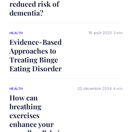
reduced risk of
dementia?
16 août 2025
3 min
HEALTH
Evidence-Based
Approaches to
Treating Binge
Eating Disorder
20 décembre 2024
4 min
HEALTH
How can
breathing
exercises
enhance your