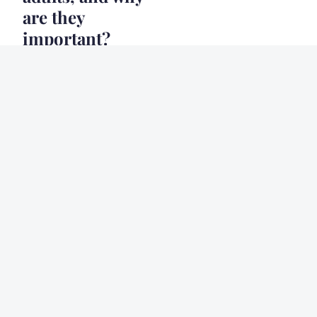
are they
important?
20 décembre 2024
9 min
HEALTH
What are the
psychological
benefits of
volunteering, and
how can you get
involved in your
community?
20 décembre 2024
6 min
NEWS
How can family