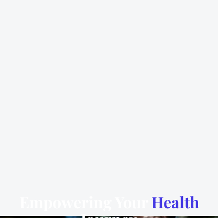
Empowering Your
Health