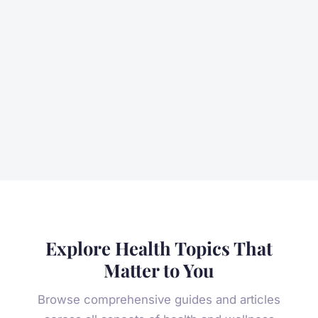
Explore Health Topics That
Matter to You
Browse comprehensive guides and articles