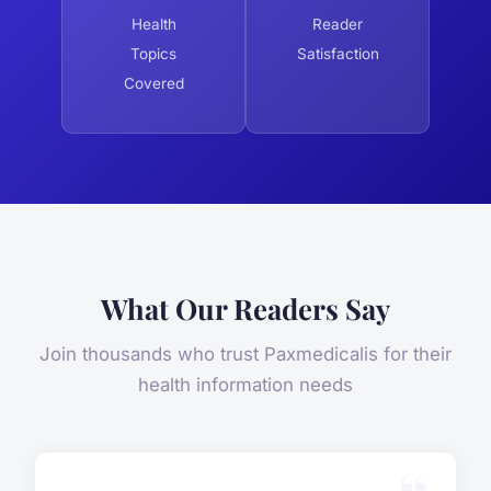
Health
Reader
Topics
Satisfaction
Covered
What Our Readers Say
Join thousands who trust Paxmedicalis for their
health information needs