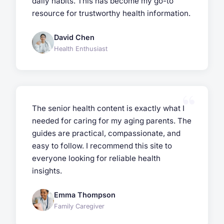
daily habits. This has become my go-to
resource for trustworthy health information.
David Chen
Health Enthusiast
The senior health content is exactly what I
needed for caring for my aging parents. The
guides are practical, compassionate, and
easy to follow. I recommend this site to
everyone looking for reliable health
insights.
Emma Thompson
Family Caregiver