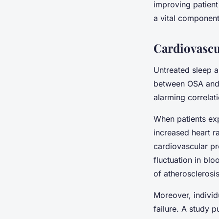
improving patient
a vital component 
Cardiovascu
Untreated sleep a
between OSA and h
alarming correlati
When patients exp
increased heart ra
cardiovascular p
fluctuation in bl
of atherosclerosis
Moreover, individ
failure. A study p