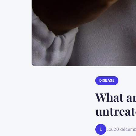
DISEASE
What ar
untreat
L
Lou
20 décemb