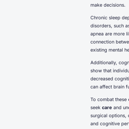
make decisions.
Chronic sleep dep
disorders, such a
apnea are more li
connection betwee
existing mental h
Additionally, cogn
show that indivi
decreased cogniti
can affect brain f
To combat these ef
seek
care
and und
surgical options, 
and cognitive per