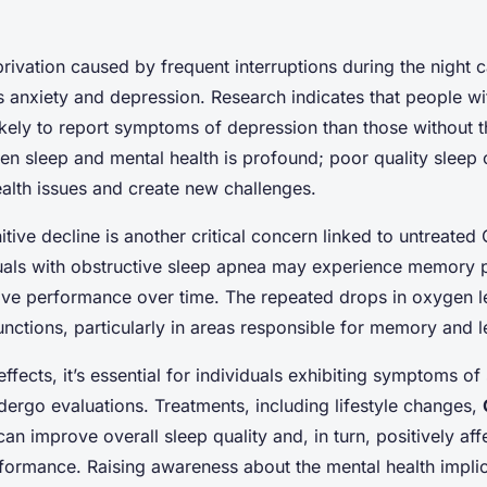
rivation caused by frequent interruptions during the night
s anxiety and depression. Research indicates that people wi
kely to report symptoms of depression than those without t
n sleep and mental health is profound; poor quality sleep
ealth issues and create new challenges.
itive decline is another critical concern linked to untreated
duals with obstructive sleep apnea may experience memory
ve performance over time. The repeated drops in oxygen le
unctions, particularly in areas responsible for memory and l
fects, it’s essential for individuals exhibiting symptoms of
ergo evaluations. Treatments, including lifestyle changes,
can improve overall sleep quality and, in turn, positively aff
formance. Raising awareness about the mental health implic