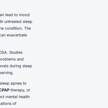
 can lead to mood
th untreated sleep
he condition. The
 can exacerbate
 OSA. Studies
 problems and
vels during sleep
earning.
 sleep apnea to
CPAP
therapy, or
ect mental health
ations of