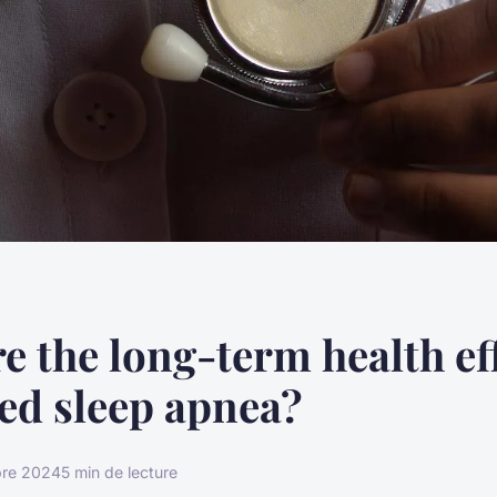
e the long-term health eff
ed sleep apnea?
re 2024
5 min de lecture