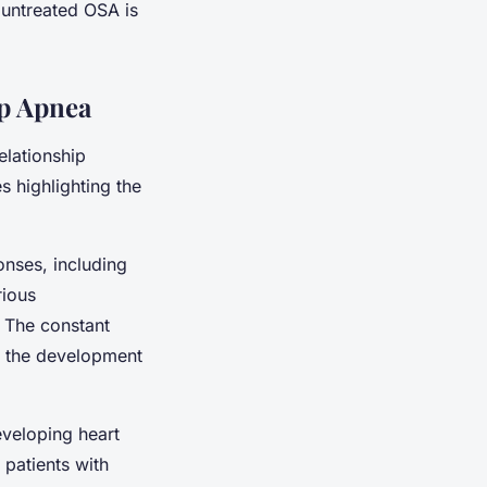
 untreated OSA is
ep Apnea
elationship
 highlighting the
onses, including
rious
. The constant
o the development
eveloping heart
 patients with