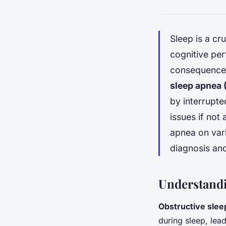
Sleep is a cr
cognitive pe
consequences
sleep apnea
by interrupte
issues if not 
apnea on vari
diagnosis an
Understandi
Obstructive slee
during sleep, lea