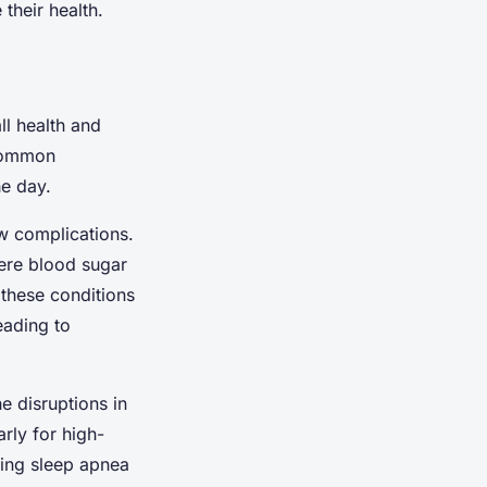
 their health.
ll health and
 common
he day.
w complications.
vere blood sugar
 these conditions
eading to
e disruptions in
rly for high-
ning sleep apnea