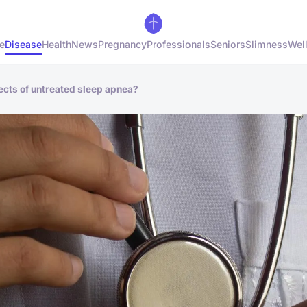
e
Disease
Health
News
Pregnancy
Professionals
Seniors
Slimness
Wel
fects of untreated sleep apnea?