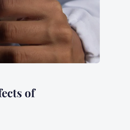
ects of