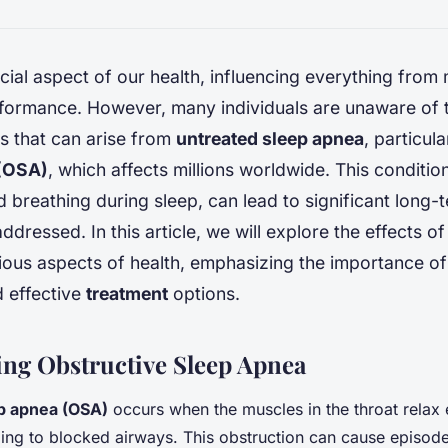
ucial aspect of our health, influencing everything from
rformance. However, many individuals are unaware of 
 that can arise from
untreated sleep apnea
, particul
 (OSA)
, which affects millions worldwide. This conditio
d breathing during sleep, can lead to significant long-
addressed. In this article, we will explore the effects o
ous aspects of health, emphasizing the importance of
d effective
treatment
options.
ng Obstructive Sleep Apnea
p apnea (OSA)
occurs when the muscles in the throat relax 
ding to blocked airways. This obstruction can cause episode