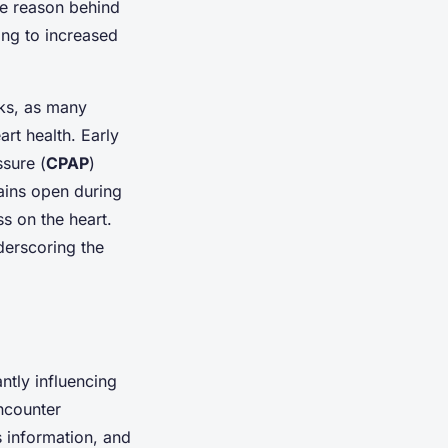
he reason behind
ing to increased
sks, as many
rt health. Early
ssure (
CPAP
)
mains open during
ss on the heart.
erscoring the
ntly influencing
ncounter
s information, and