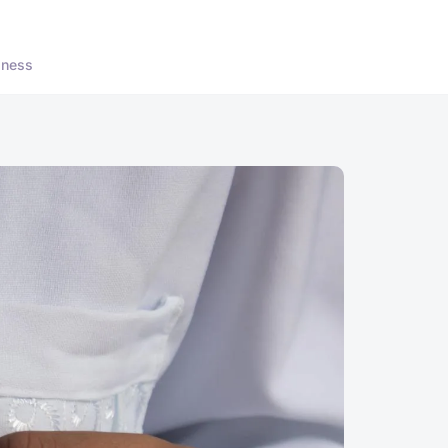
lness