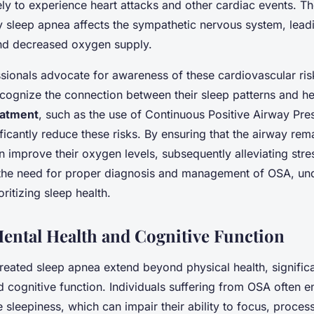
ly to experience heart attacks and other cardiac events. T
way sleep apnea affects the sympathetic nervous system, lead
nd decreased oxygen supply.
sionals advocate for awareness of these cardiovascular ri
ecognize the connection between their sleep patterns and hea
eatment
, such as the use of Continuous Positive Airway Pre
ificantly reduce these risks. By ensuring that the airway re
n improve their oxygen levels, subsequently alleviating stre
the need for proper diagnosis and management of OSA, und
ritizing sleep health.
ental Health and Cognitive Function
treated sleep apnea extend beyond physical health, significa
 cognitive function. Individuals suffering from OSA often e
 sleepiness, which can impair their ability to focus, proces