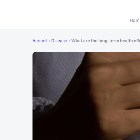
Hom
Accueil
›
Disease
›
What are the long-term health ef