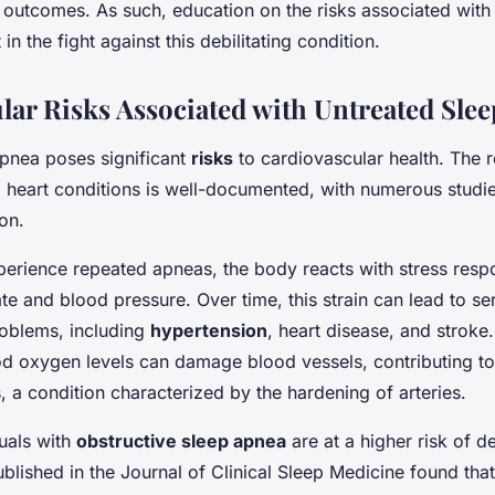
 outcomes. As such, education on the risks associated with
in the fight against this debilitating condition.
lar Risks Associated with Untreated Sle
pnea poses significant
risks
to cardiovascular health. The r
eart conditions is well-documented, with numerous studies
on.
erience repeated apneas, the body reacts with stress resp
te and blood pressure. Over time, this strain can lead to se
roblems, including
hypertension
, heart disease, and stroke
ood oxygen levels can damage blood vessels, contributing t
, a condition characterized by the hardening of arteries.
uals with
obstructive sleep apnea
are at a higher risk of d
ublished in the Journal of Clinical Sleep Medicine found that