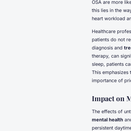
OSA are more like
this lies in the 
heart workload a
Healthcare profes
patients do not r
diagnosis and
tr
therapy, can sign
sleep, patients ca
This emphasizes 
importance of prio
Impact on M
The effects of un
mental health
and
persistent daytime