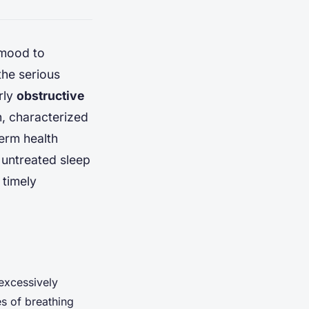
 mood to
the serious
arly
obstructive
n, characterized
term health
f untreated sleep
 timely
excessively
s of breathing