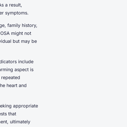
s a result,
ther symptoms.
e, family history,
 OSA might not
ividual but may be
icators include
arming aspect is
e repeated
the heart and
eking appropriate
ts that
nt, ultimately