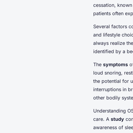
cessation, known 
patients often ex
Several factors co
and lifestyle cho
always realize th
identified by a b
The
symptoms
of
loud snoring, res
the potential for
interruptions in b
other bodily syst
Understanding OSA
care. A
study
con
awareness of slee