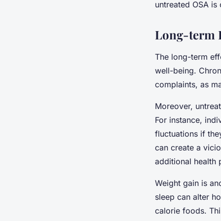
untreated OSA is c
Long-term E
The long-term eff
well-being. Chro
complaints, as ma
Moreover, untreat
For instance, indi
fluctuations if t
can create a vici
additional health
Weight gain is an
sleep can alter h
calorie foods. Th