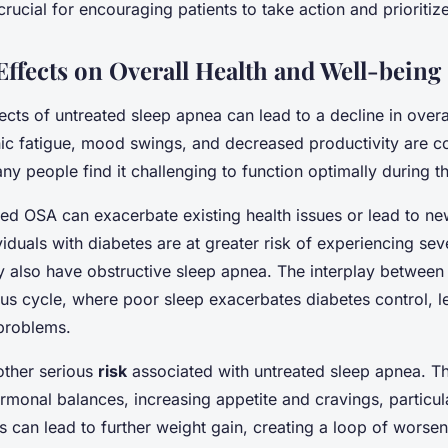
rucial for encouraging patients to take action and prioritize
ffects on Overall Health and Well-being
ects of untreated sleep apnea can lead to a decline in overa
nic fatigue, mood swings, and decreased productivity are
ny people find it challenging to function optimally during t
ed OSA can exacerbate existing health issues or lead to ne
viduals with diabetes are at greater risk of experiencing se
hey also have obstructive sleep apnea. The interplay between
ous cycle, where poor sleep exacerbates diabetes control, l
 problems.
other serious
risk
associated with untreated sleep apnea. Th
ormonal balances, increasing appetite and cravings, particula
is can lead to further weight gain, creating a loop of worse