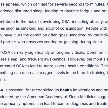
as apneas, which can last for several seconds to minutes. A
perience disrupted sleep, leading to daytime fatigue and o
ntribute to the risk of developing OSA, including obesity, ag
ices such as smoking and alcohol consumption. People with
ey have it, as the condition often goes unnoticed by the ind
ed partner who observes snoring or gasping during sleep.
 OSA can vary significantly among individuals. Common ind
tless sleep, and frequent awakenings. However, the most al
 untreated OSA to lead to more severe health conditions. Th
reathing can decrease oxygen levels in the blood, straining 
ems.
 is essential for recognizing its
health
implications and se
ducted by the American Academy of Sleep Medicine sugges
p apnea symptoms can lead to earlier diagnosis and treatme